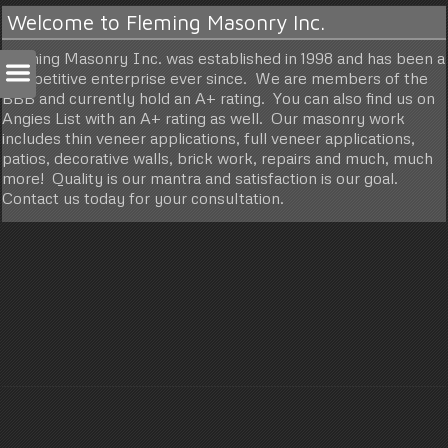
Welcome to Fleming Masonry Inc.
Fleming Masonry Inc. was established in 1998 and has been a
competitive enterprise ever since. We are members of the
BBB and currently hold an A+ rating. You can also find us on
Angies List with an A+ rating as well. Our masonry work
includes thin veneer applications, full veneer applications,
patios, decorative walls, brick work, repairs and much, much
more! Quality is our mantra and satisfaction is our goal.
Contact us today for your consultation.